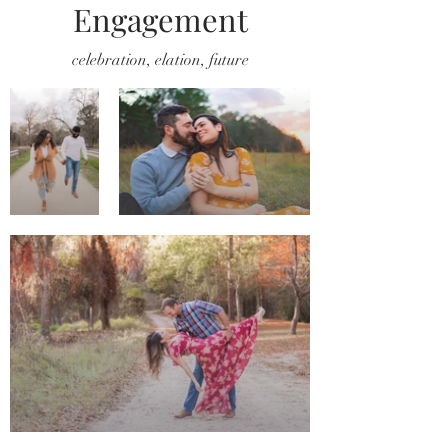
Engagement
celebration, elation, future